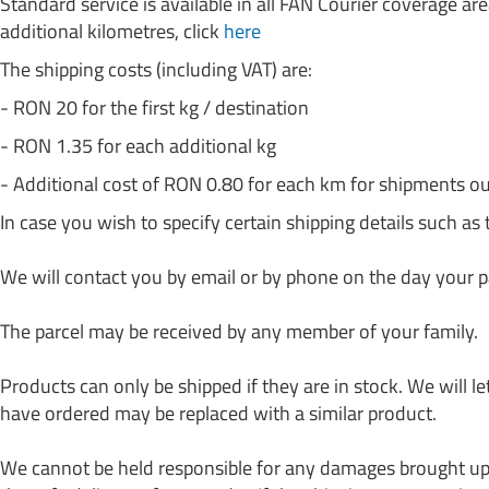
Standard service is available in all FAN Courier coverage are
additional kilometres, click
here
The shipping costs (including VAT) are:
- RON 20 for the first kg / destination
- RON 1.35 for each additional kg
- Additional cost of RON 0.80 for each km for shipments ou
In case you wish to specify certain shipping details such as 
We will contact you by email or by phone on the day your p
The parcel may be received by any member of your family.
Products can only be shipped if they are in stock. We will l
have ordered may be replaced with a similar product.
We cannot be held responsible for any damages brought upon