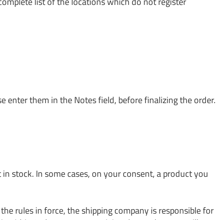
complete list of the locations which do not register
e enter them in the Notes field, before finalizing the order.
t in stock. In some cases, on your consent, a product you
he rules in force, the shipping company is responsible for