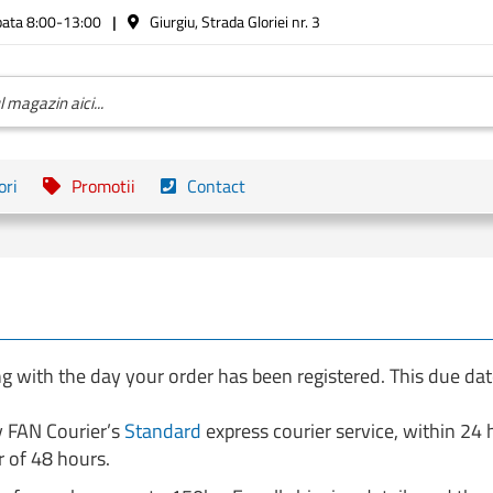
bata 8:00-13:00
Giurgiu, Strada Gloriei nr. 3
ori
Promotii
Contact
g with the day your order has been registered. This due da
y FAN Courier’s
Standard
express courier service, within 24
 of 48 hours.