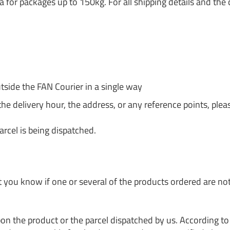
a for packages up to 150kg. For all shipping details and the 
tside the FAN Courier in a single way
the delivery hour, the address, or any reference points, pleas
arcel is being dispatched.
et you know if one or several of the products ordered are no
 the product or the parcel dispatched by us. According to t