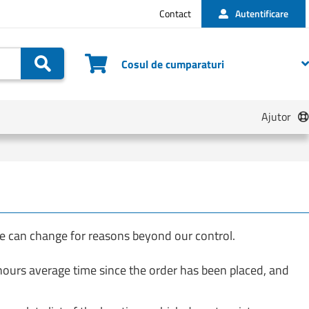
Contact
Autentificare
Cautare
Cosul de cumparaturi
Ajutor
te can change for reasons beyond our control.
 hours average time since the order has been placed, and