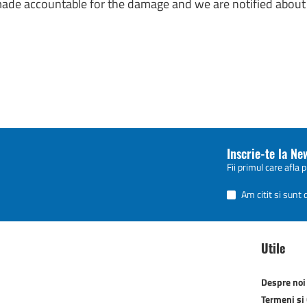
 made accountable for the damage and we are notified about 
Inscrie-te la Ne
Fii primul care afla 
Am citit si sunt
Utile
Despre noi
Termeni si 