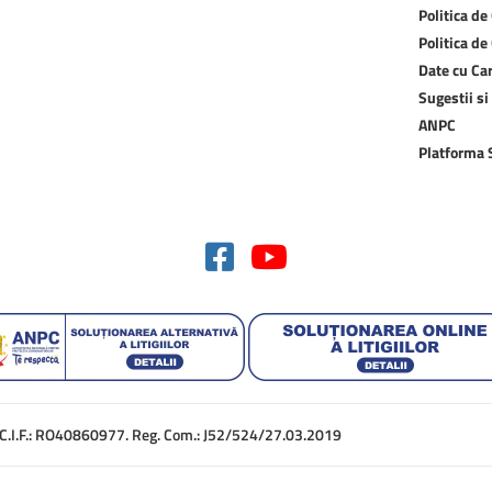
Politica de
Politica de
Date cu Ca
Sugestii si
ANPC
Platforma
. C.I.F.: RO40860977. Reg. Com.: J52/524/27.03.2019