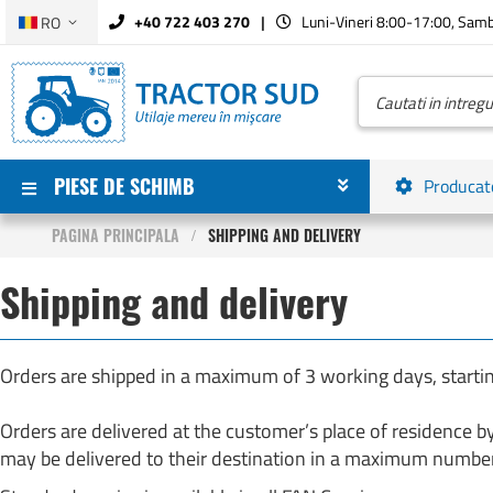
Limba
+40 722 403 270
Luni-Vineri 8:00-17:00, Sam
RO
Mergeti
la
Continut
Cautare
PIESE DE SCHIMB
Producat
PAGINA PRINCIPALA
SHIPPING AND DELIVERY
Shipping and delivery
Orders are shipped in a maximum of 3 working days, startin
Orders are delivered at the customer’s place of residence b
may be delivered to their destination in a maximum number