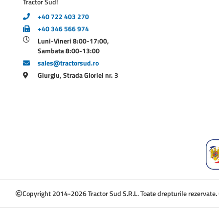
Tractor Sud!
+40 722 403 270
+40 346 566 974
Luni-Vineri 8:00-17:00,
Sambata 8:00-13:00
sales@tractorsud.ro
Giurgiu, Strada Gloriei nr. 3
Copyright 2014-2026 Tractor Sud S.R.L. Toate drepturile rezervate