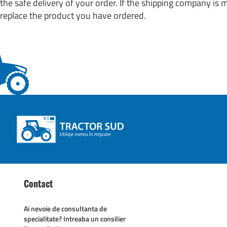
the safe delivery of your order. If the shipping company is
replace the product you have ordered.
Contact
Ai nevoie de consultanta de
specialitate? Intreaba un consilier