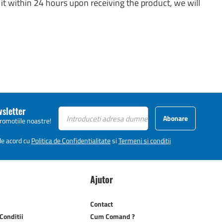
it within 24 hours upon receiving the product, we will
wsletter
Abonare
promotiile noastre!
 de acord cu
Politica de Confidentialitate
si
Termeni si conditii
Ajutor
Contact
Conditii
Cum Comand ?