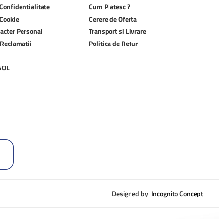
 Confidentialitate
Cum Platesc ?
 Cookie
Cerere de Oferta
racter Personal
Transport si Livrare
 Reclamatii
Politica de Retur
 SOL
Designed by
Incognito Concept